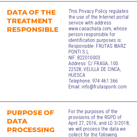
DATA OF THE
This Privacy Policy regulates
the use of the Internet portal
TREATMENT
service with address
RESPONSIBLE
www.casachata.com, whose
person responsible for
identification purposes is:
Responsible: FRUTAS IBARZ
PONTI S.L.
NIF: B22010003
Address: C/ FRAGA, 100
22528, VELILLA DE CINCA,
HUESCA
Telephone: 974 461 366
Email: info@frutasponti.com
PURPOSE OF
For the purposes of the
provisions of the RGPD of
DATA
April 27, 2016, and LO 3/2018,
PROCESSING​
we will process the data we
collect for the following