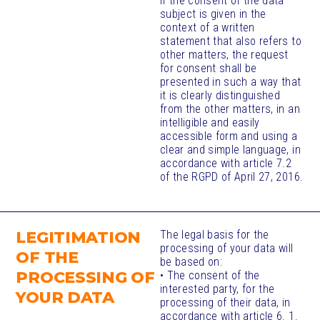
If the consent of the data
subject is given in the
context of a written
statement that also refers to
other matters, the request
for consent shall be
presented in such a way that
it is clearly distinguished
from the other matters, in an
intelligible and easily
accessible form and using a
clear and simple language, in
accordance with article 7.2
of the RGPD of April 27, 2016.
LEGITIMATION
The legal basis for the
processing of your data will
OF THE
be based on:
PROCESSING OF
• The consent of the
interested party, for the
YOUR DATA
processing of their data, in
accordance with article 6. 1.