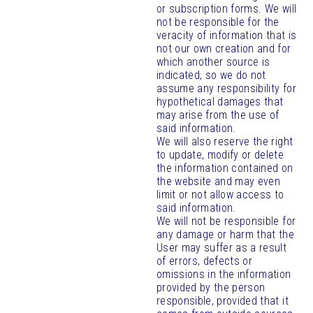
or subscription forms. We will
not be responsible for the
veracity of information that is
not our own creation and for
which another source is
indicated, so we do not
assume any responsibility for
hypothetical damages that
may arise from the use of
said information.
We will also reserve the right
to update, modify or delete
the information contained on
the website and may even
limit or not allow access to
said information.
We will not be responsible for
any damage or harm that the
User may suffer as a result
of errors, defects or
omissions in the information
provided by the person
responsible, provided that it