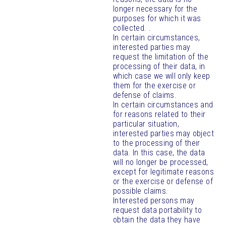
longer necessary for the
purposes for which it was
collected. .
In certain circumstances,
interested parties may
request the limitation of the
processing of their data, in
which case we will only keep
them for the exercise or
defense of claims.
In certain circumstances and
for reasons related to their
particular situation,
interested parties may object
to the processing of their
data. In this case, the data
will no longer be processed,
except for legitimate reasons
or the exercise or defense of
possible claims.
Interested persons may
request data portability to
obtain the data they have