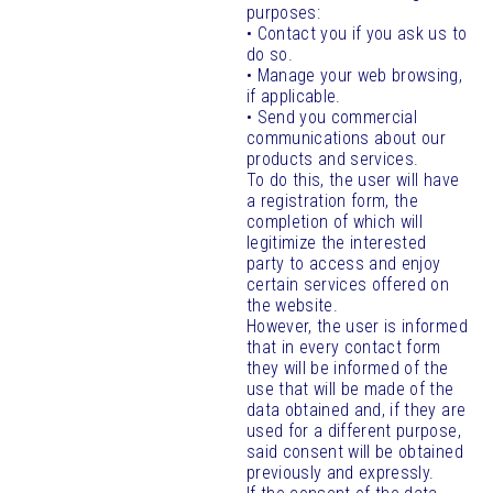
purposes:
• Contact you if you ask us to
do so.
• Manage your web browsing,
if applicable.
• Send you commercial
communications about our
products and services.
To do this, the user will have
a registration form, the
completion of which will
legitimize the interested
party to access and enjoy
certain services offered on
the website.
However, the user is informed
that in every contact form
they will be informed of the
use that will be made of the
data obtained and, if they are
used for a different purpose,
said consent will be obtained
previously and expressly.