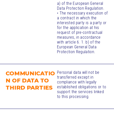
a) of the European General
Data Protection Regulation.
• The necessary execution of
a contract in which the
interested party is a party or
for the application at his
request of pre-contractual
measures, in accordance
with article 6. 1. b) of the
European General Data
Protection Regulation.
COMMUNICATIO
Personal data will not be
transferred except in
N OF DATA TO
compliance with legally
THIRD PARTIES
established obligations or to
support the services linked
to this processing.