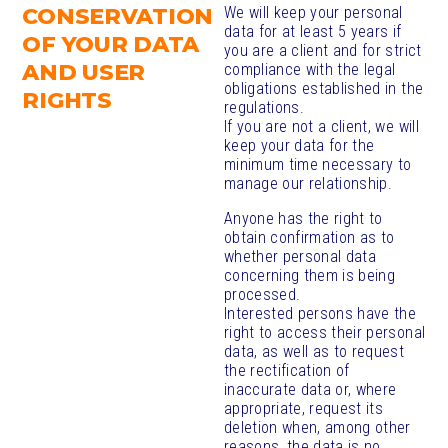
CONSERVATION
We will keep your personal
data for at least 5 years if
OF YOUR DATA
you are a client and for strict
AND USER
compliance with the legal
obligations established in the
RIGHTS
regulations.
If you are not a client, we will
keep your data for the
minimum time necessary to
manage our relationship.
Anyone has the right to
obtain confirmation as to
whether personal data
concerning them is being
processed.
Interested persons have the
right to access their personal
data, as well as to request
the rectification of
inaccurate data or, where
appropriate, request its
deletion when, among other
reasons, the data is no