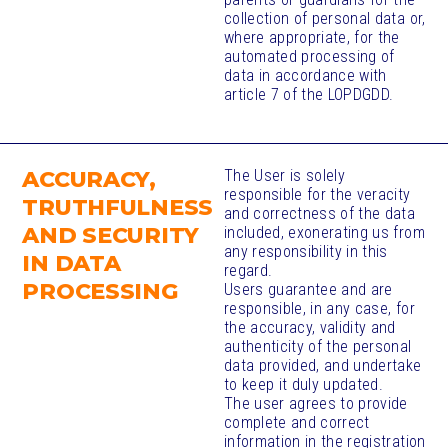
collection of personal data or,
where appropriate, for the
automated processing of
data in accordance with
article 7 of the LOPDGDD.
ACCURACY,
The User is solely
responsible for the veracity
TRUTHFULNESS
and correctness of the data
AND SECURITY
included, exonerating us from
any responsibility in this
IN DATA
regard.
PROCESSING​
Users guarantee and are
responsible, in any case, for
the accuracy, validity and
authenticity of the personal
data provided, and undertake
to keep it duly updated.
The user agrees to provide
complete and correct
information in the registration