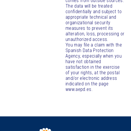
comes from outside sources.
The data will be treated
confidentially and subject to
appropriate technical and
organizational security
measures to prevent its
alteration, loss, processing or
unauthorized access.
You may file a claim with the
Spanish Data Protection
Agency, especially when you
have not obtained
satisfaction in the exercise
of your rights, at the postal
and/or electronic address
indicated on the page
www.aepd.es.