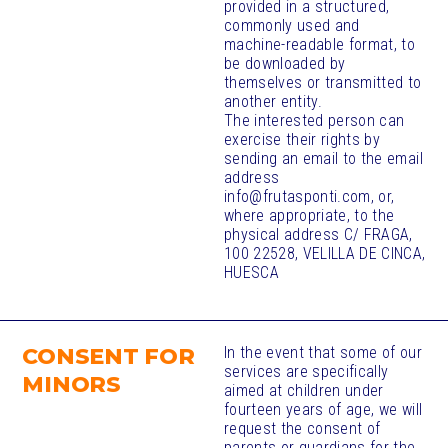
provided in a structured,
commonly used and
machine-readable format, to
be downloaded by
themselves or transmitted to
another entity.
The interested person can
exercise their rights by
sending an email to the email
address
info@frutasponti.com, or,
where appropriate, to the
physical address C/ FRAGA,
100 22528, VELILLA DE CINCA,
HUESCA
CONSENT FOR
In the event that some of our
services are specifically
MINORS
aimed at children under
fourteen years of age, we will
request the consent of
parents or guardians for the